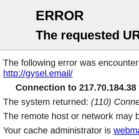
ERROR
The requested UR
The following error was encountere
http://gysel.email/
Connection to 217.70.184.38 
The system returned:
(110) Conne
The remote host or network may b
Your cache administrator is
webma