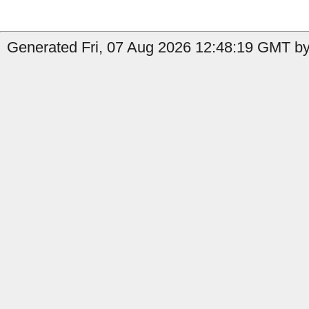
Generated Fri, 07 Aug 2026 12:48:19 GMT by